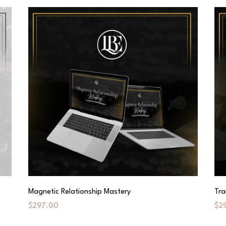
Magnetic Relationship Mastery
Tra
$297.00
$2