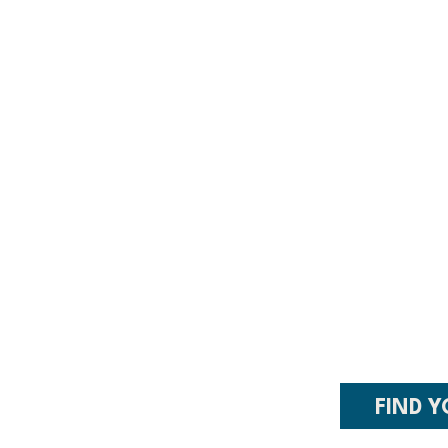
LICENSE 
LAUNC
No development delay
FIND 