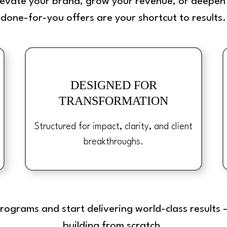
levate your brand, grow your revenue, or deepen 
done-for-you offers are your shortcut to results.
DESIGNED FOR
TRANSFORMATION
Structured for impact, clarity, and client
breakthroughs.
programs and start delivering world-class result
building from scratch.