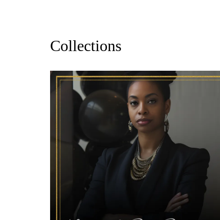
Collections