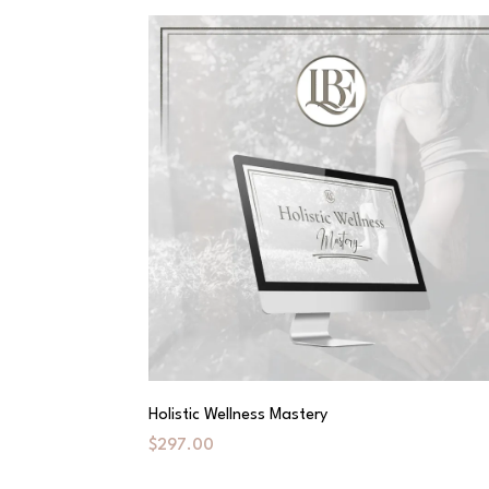
Holistic Wellness Mastery
$297.00