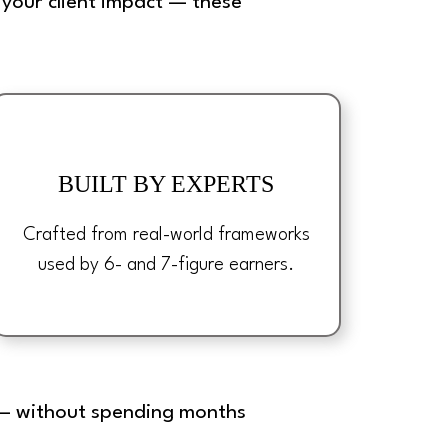
your client impact — these
BUILT BY EXPERTS
Crafted from real-world frameworks
used by 6- and 7-figure earners.
s — without spending months