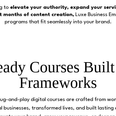
g to
elevate your authority, expand your servic
t months of content creation,
Luxe Business Emp
programs that fit seamlessly into your brand.
ady Courses Built
Frameworks
ug-and-play digital courses are crafted from wor
l businesses, transformed lives, and built lasting