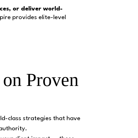
es, or deliver world-
ire provides elite-level
 on Proven
ld-class strategies that have
 authority.