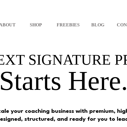
ABOUT
SHOP
FREEBIES
BLOG
CON
EXT SIGNATURE 
Starts Here
scale your coaching business with premium, h
esigned, structured, and ready for you to lea