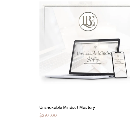
Unshakable Mindset Mastery
$297.00