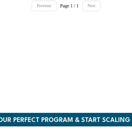
Page 1 / 1
Previous
Next
A COURSE. CUST
H WITH CONFI
s. No team needed. Just world-class programs 
YOUR PERFECT PROGRAM & START SCALING 