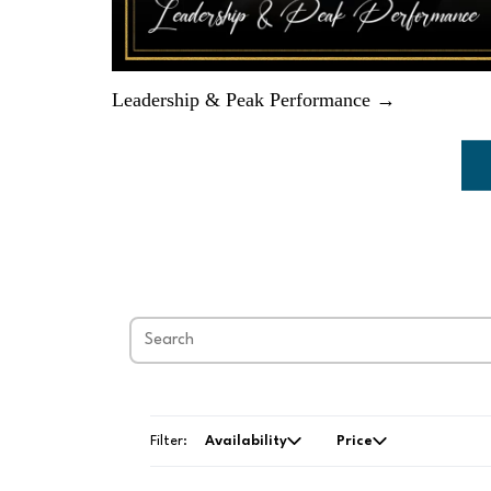
Leadership & Peak Performance →
Filter:
Availability
Price