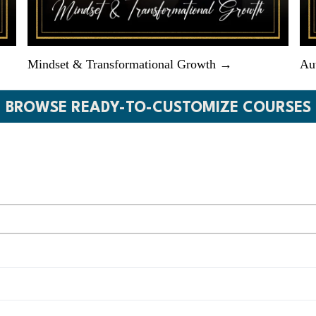
Mindset & Transformational Growth →
Au
BROWSE READY-TO-CUSTOMIZE COURSES