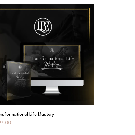
nsformational Life Mastery
97.00