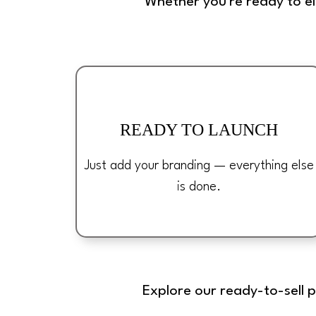
Whether you're ready to e
READY TO LAUNCH
Just add your branding — everything else
is done.
Explore our ready-to-sell 