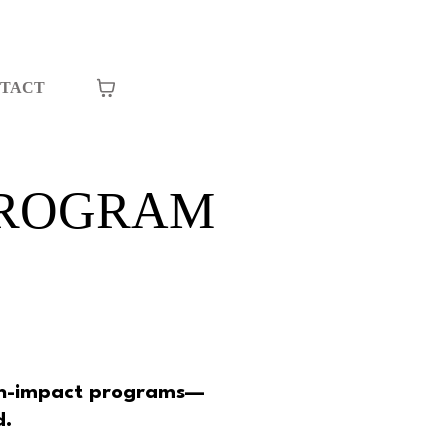
TACT
PROGRAM
.
igh-impact programs—
d.