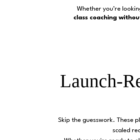
Whether you’re lookin
class coaching withou
Launch-Re
Skip the guesswork. These pl
scaled rea