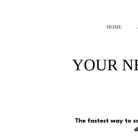
HOME
YOUR N
The fastest way to 
d