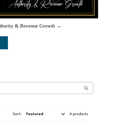
thority & Revenue Growth →
Sort:
4 products