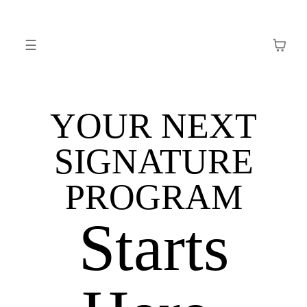
☰
YOUR NEXT
SIGNATURE
PROGRAM
Starts