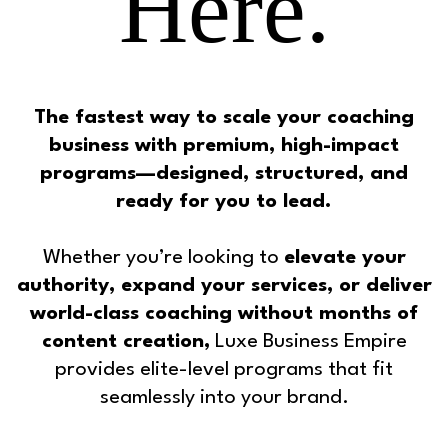
Here.
The fastest way to scale your coaching
business with premium, high-impact
programs—designed, structured, and
ready for you to lead.
Whether you’re looking to
elevate your
authority, expand your services, or deliver
world-class coaching without months of
content creation,
Luxe Business Empire
provides elite-level programs that fit
seamlessly into your brand.