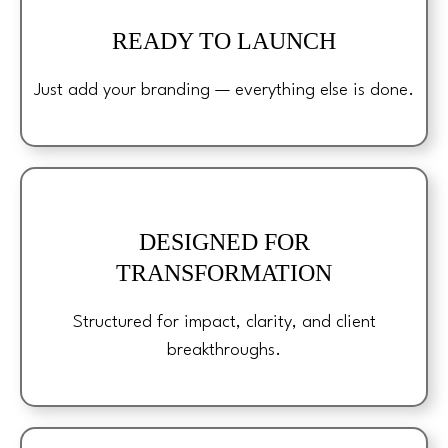
READY TO LAUNCH
Just add your branding — everything else is done.
DESIGNED FOR
TRANSFORMATION
Structured for impact, clarity, and client
breakthroughs.