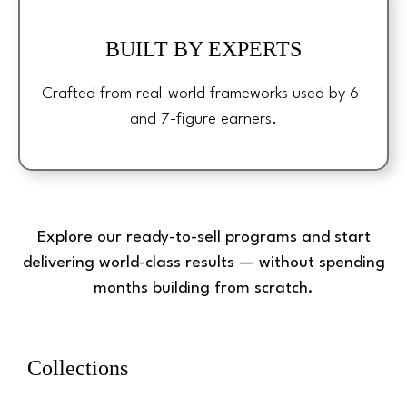
BUILT BY EXPERTS
Crafted from real-world frameworks used by 6-
and 7-figure earners.
Explore our ready-to-sell programs and start
delivering world-class results — without spending
months building from scratch.
Collections