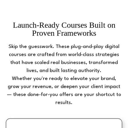
Launch-Ready Courses Built on
Proven Frameworks
Skip the guesswork. These plug-and-play digital
courses are crafted from world-class strategies
that have scaled real businesses, transformed
lives, and built lasting authority.
Whether you're ready to elevate your brand,
grow your revenue, or deepen your client impact
— these done-for-you offers are your shortcut to
results.