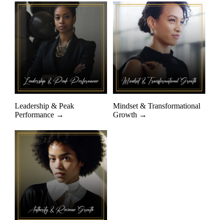
Leadership & Peak
Mindset & Transformational
Performance →
Growth →