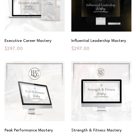
Executive Career Mastery
Influential Leadership Mastery
$297.00
$297.00
Peak Performance Mastery
Strength & Fitness Mastery