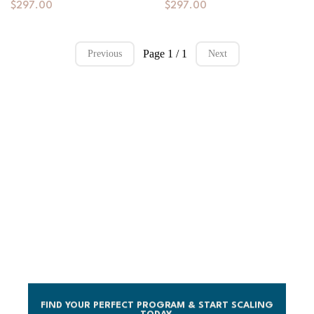
$297.00
$297.00
Page 1 / 1
Previous
Next
LICENSE A COURSE.
CUSTOMIZE IT. LAUNCH WITH
CONFIDENCE.
No development delays. No team needed. Just world-
class programs designed for success.
FIND YOUR PERFECT PROGRAM & START SCALING