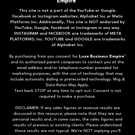
Empire™
This site is not a part of the YouTube or Google,
Facebook or Instagram websites; Alphabet Inc or Meta
Platforms Inc. Additionally, This site is NOT endorsed by
YouTube, Google, Facebook or Instagram in any way.
INSTAGRAM and FACEBOOK are trademarks of META
PLATFORMS, Inc. YOUTUBE and GOOGLE are trademarks
of Alphabet Inc.
By purchasing from you consent for
Luxe Business Empire
™
and its authorized parent companies to contact you at the
email address and/or telephone number provided for
marketing purposes, with the use of technology that may
include automatic dialing or prerecorded technology. Msg &
Data Rates May Apply.
Text back STOP at any time to opt-out. Consent is not
required to make a purchase.
DISCLAIMER: If any sales figures or revenue results are
discussed in this resource, please note that they are our
personal results and, in some cases, the sales figures and
results of previous or existing clients. Please understand
these results are not typical. We’re NOT implying you’ll