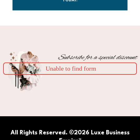
TODAY.
Subscribe for a special discount
Unable to find form
All Rights Reserved. ©2026 Luxe Business