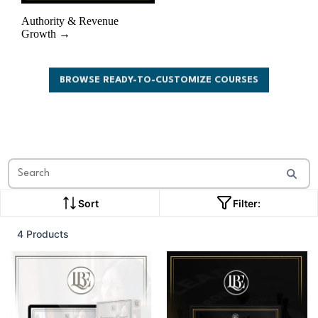
Authority & Revenue
Growth →
BROWSE READY-TO-CUSTOMIZE COURSES
Sort
Filter:
4 Products