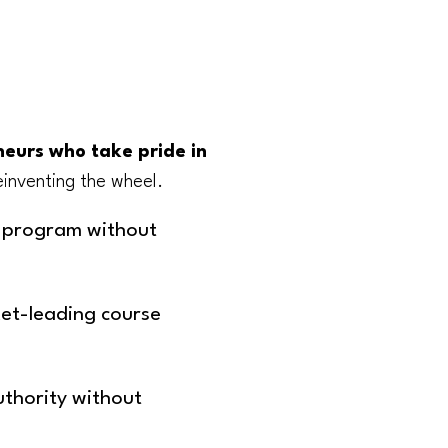
eurs who take pride in
inventing the wheel.
g program without
ket-leading course
uthority without