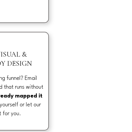
ISUAL &
Y DESIGN
ng funnel? Email
 that runs without
ready mapped it
yourself or let our
t for you.