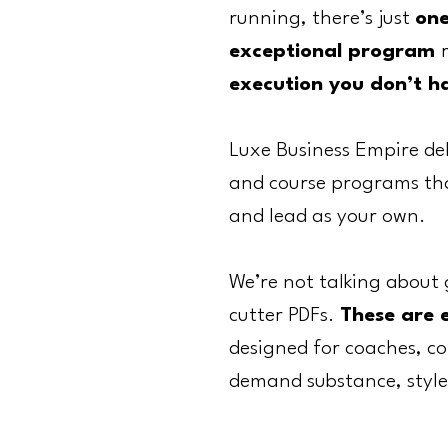
running, there’s just
on
exceptional program
execution you don’t h
Luxe Business Empire de
and course programs that
and lead as your own.
We’re not talking about 
cutter PDFs.
These are 
designed for coaches, co
demand substance, style