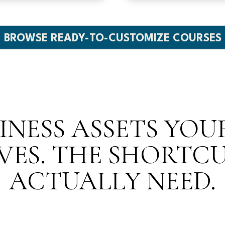
BROWSE READY-TO-CUSTOMIZE COURSES
INESS ASSETS YO
VES. THE SHORTC
ACTUALLY NEED.