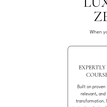
LUX
Z
When yo
EXPERTLY
COURS
Built on proven
relevant, and
transformation. 