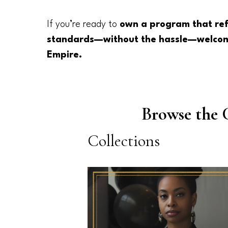
If you’re ready to
own a program that ref
standards—without the hassle—welcom
Empire.
Browse the 
Collections