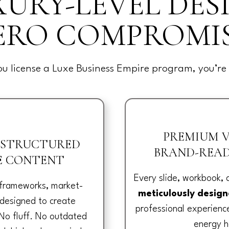
URY-LEVEL DES
ERO COMPROMIS
u license a Luxe Business Empire program, you’re 
PREMIUM V
 STRUCTURED
BRAND-READ
E CONTENT
Every slide, workbook,
 frameworks, market-
meticulously desig
 designed to create
professional experien
No fluff. No outdated
energy h