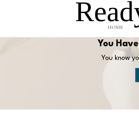
Ready
HOME
You Have 
You know you