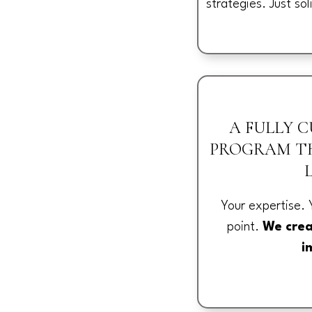
strategies. Just sol
A FULLY 
PROGRAM TH
Your expertise. 
point.
We crea
i