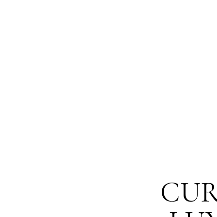
The differe
launching a
CUR