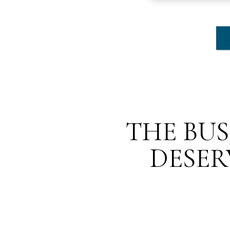
THE BUS
DESER