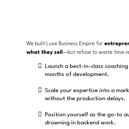
We built Luxe Business Empire for
entrepren
what they sell
—but refuse to waste time re
Launch a best-in-class coachin
months of development.
Scale your expertise into a mar
without the production delays.
Position yourself as the go-to a
drowning in backend work.