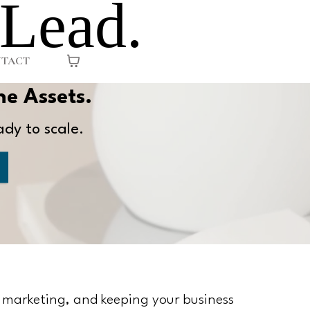
 Lead.
TACT
he Assets.
ady to scale.
, marketing, and keeping your business