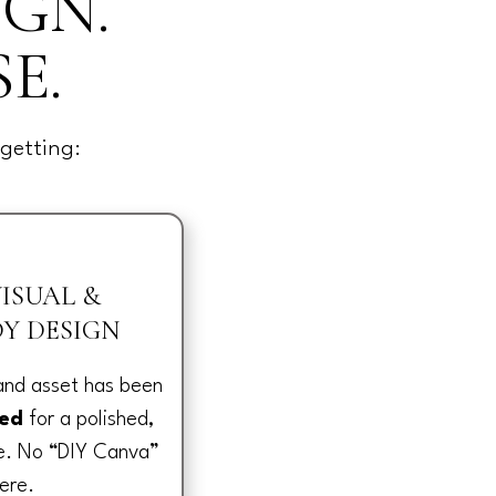
IGN.
E.
getting:
ISUAL &
Y DESIGN
 and asset has been
ned
for a polished,
ce. No “DIY Canva”
ere.