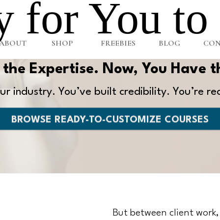
 for You to
ABOUT
SHOP
FREEBIES
BLOG
CON
the Expertise. Now, You Have t
r industry. You’ve built credibility. You’re re
BROWSE READY-TO-CUSTOMIZE COURSES
But between client work