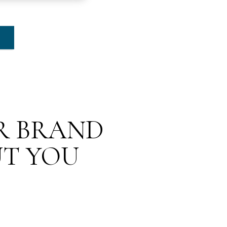
UR BRAND
UT YOU