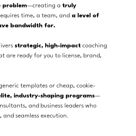
e problem
—creating a
truly
requires time, a team, and
a level of
ave bandwidth for.
livers
strategic, high-impact
coaching
 are ready for you to license, brand,
generic templates or cheap, cookie-
elite, industry-shaping programs
—
nsultants, and business leaders who
, and seamless execution.