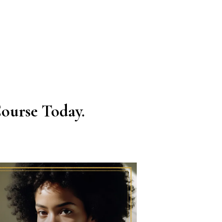
ourse Today.