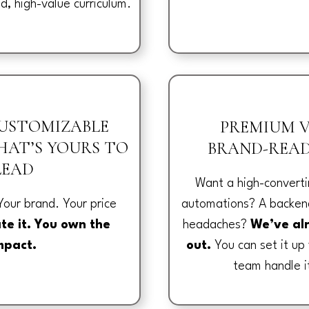
id, high-value curriculum.
CUSTOMIZABLE
PREMIUM V
AT’S YOURS TO
BRAND-READ
LEAD
Want a high-converti
automations? A backend
Your brand. Your price
headaches?
We’ve al
te it. You own the
out.
You can set it up 
mpact.
team handle i