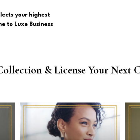
lects your highest
e to Luxe Business
Collection & License Your Next C