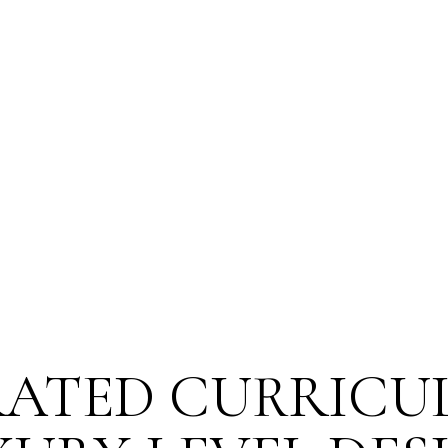
nce?
You’re not just selling a 
n experience that represents
standard in your industry.
ATED CURRICU