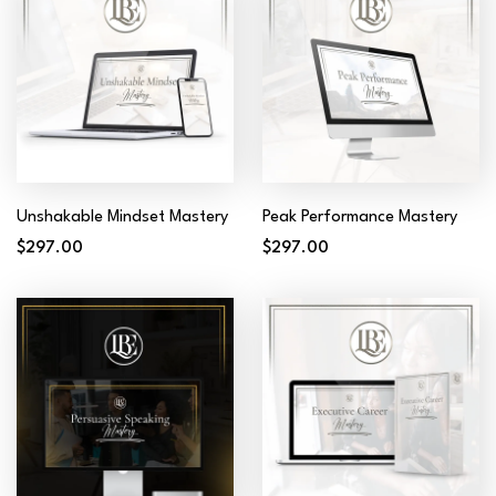
Unshakable Mindset Mastery
Peak Performance Mastery
$297.00
$297.00