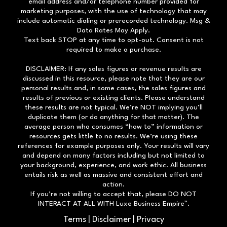
email address and/or telephone number provided for
marketing purposes, with the use of technology that may
include automatic dialing or prerecorded technology. Msg &
Data Rates May Apply.
Text back STOP at any time to opt-out. Consent is not
required to make a purchase.
DISCLAIMER: If any sales figures or revenue results are
discussed in this resource, please note that they are our
personal results and, in some cases, the sales figures and
results of previous or existing clients. Please understand
these results are not typical. We’re NOT implying you’ll
duplicate them (or do anything for that matter). The
average person who consumes “how to” information or
resources gets little to no results. We’re using these
references for example purposes only. Your results will vary
and depend on many factors including but not limited to
your background, experience, and work ethic. All business
entails risk as well as massive and consistent effort and
action.
If you’re not willing to accept that, please DO NOT
INTERACT AT ALL WITH Luxe Business Empire™.
Terms
|
Disclaimer
|
Privacy