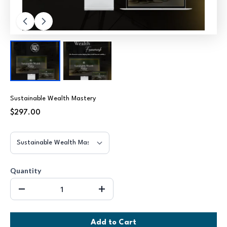
Sustainable Wealth Mastery
$297.00
Quantity
Add to Cart