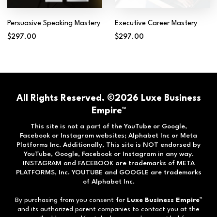
Persuasive Speaking Mastery
Executive Career Mastery
$297.00
$297.00
All Rights Reserved. ©2026 Luxe Business
Empire™
This site is not a part of the YouTube or Google,
Facebook or Instagram websites; Alphabet Inc or Meta
Platforms Inc. Additionally, This site is NOT endorsed by
YouTube, Google, Facebook or Instagram in any way.
INSTAGRAM and FACEBOOK are trademarks of META
PLATFORMS, Inc. YOUTUBE and GOOGLE are trademarks
of Alphabet Inc.
By purchasing from you consent for
Luxe Business Empire
™
and its authorized parent companies to contact you at the