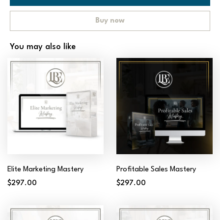
Buy now
You may also like
Elite Marketing Mastery
Profitable Sales Mastery
$297.00
$297.00